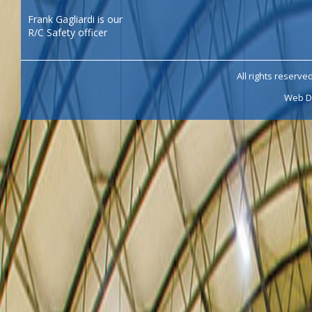
Frank Gagliardi is our
R/C Safety officer
All rights reserve
Web D