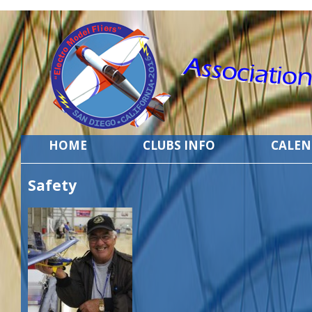
HOME
CLUBS INFO
CALE
Safety