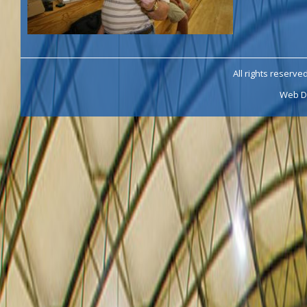
All rights reserve
Web D