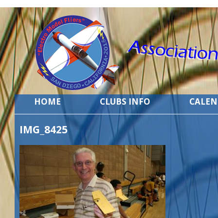
HOME
CLUBS INFO
CALE
IMG_8425