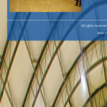
All rights reserve
Web D