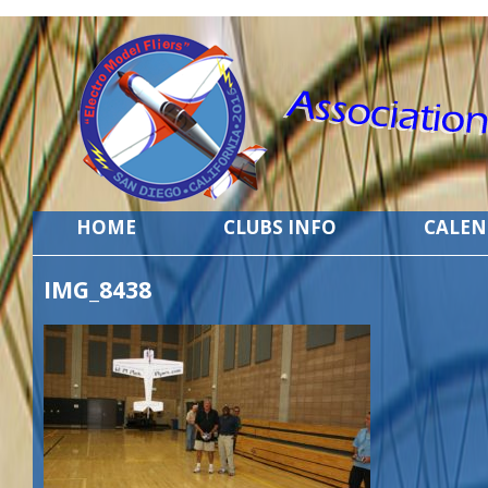
HOME
CLUBS INFO
CALE
IMG_8438