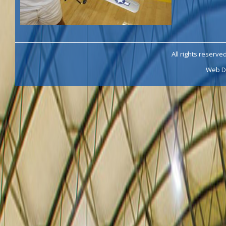
All rights reserve
Web D