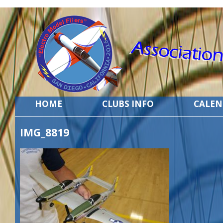
HOME
CLUBS INFO
CALE
IMG_8819