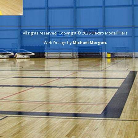
All rights reserved. Copyright © 2026 Electro Model Fliers
Web Design by
Michael Morgan
.