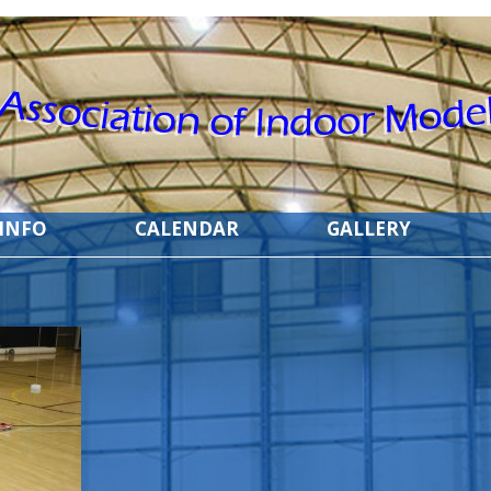
 INFO
CALENDAR
GALLERY