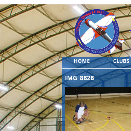
HOME
CLUBS
IMG_8828