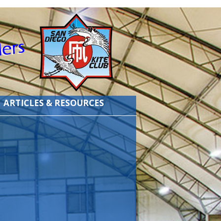
ARTICLES & RESOURCES