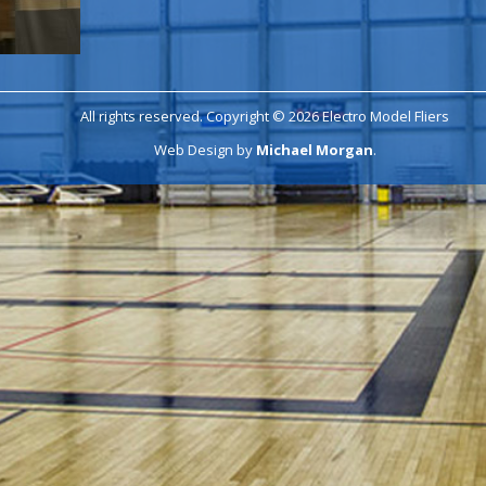
All rights reserved. Copyright © 2026 Electro Model Fliers
Web Design by
Michael Morgan
.