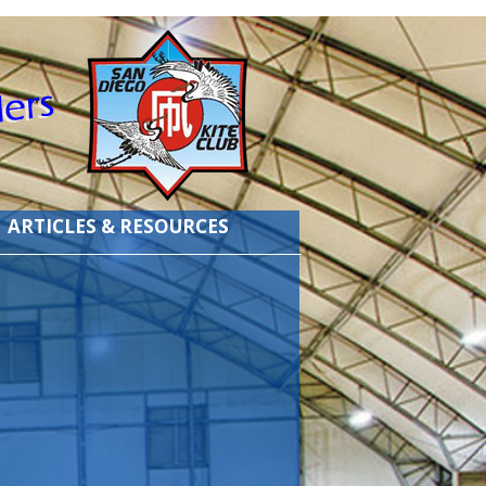
ARTICLES & RESOURCES