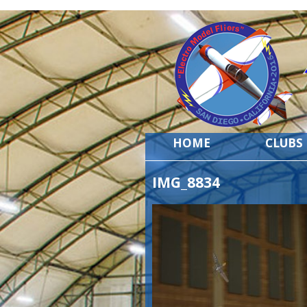
HOME
CLUBS
IMG_8834