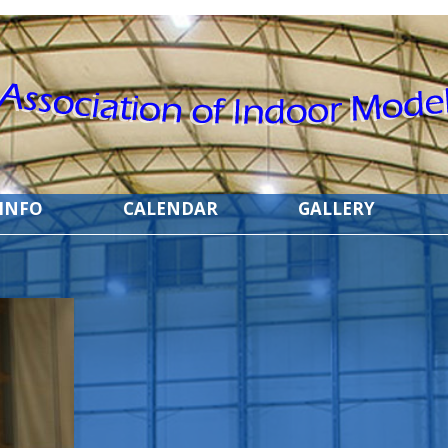
 INFO
CALENDAR
GALLERY