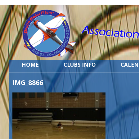
HOME
CLUBS INFO
CALE
IMG_8866