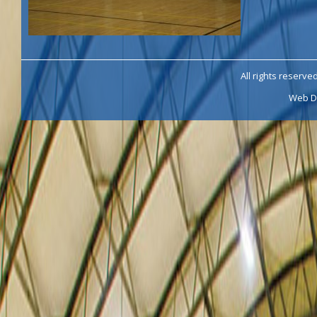
All rights reserve
Web D