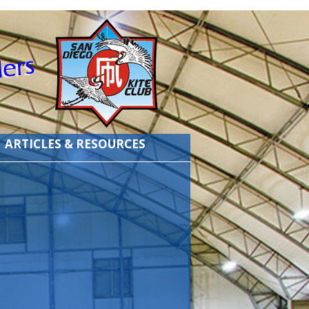
ARTICLES & RESOURCES