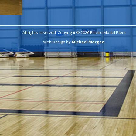
All rights reserved. Copyright © 2026 Electro Model Fliers
Web Design by
Michael Morgan
.