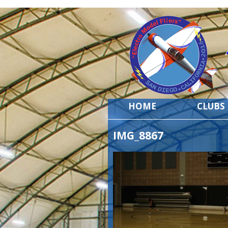
HOME
CLUBS
IMG_8867