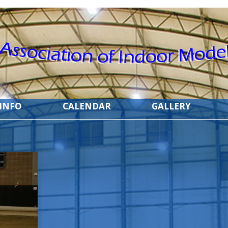
 INFO
CALENDAR
GALLERY