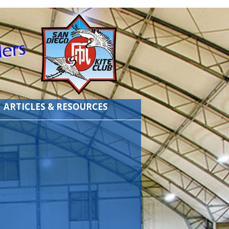
ARTICLES & RESOURCES