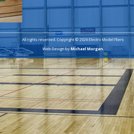
All rights reserved. Copyright © 2026 Electro Model Fliers
Web Design by
Michael Morgan
.