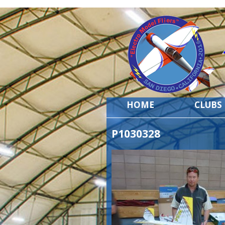
HOME
CLUBS
P1030328