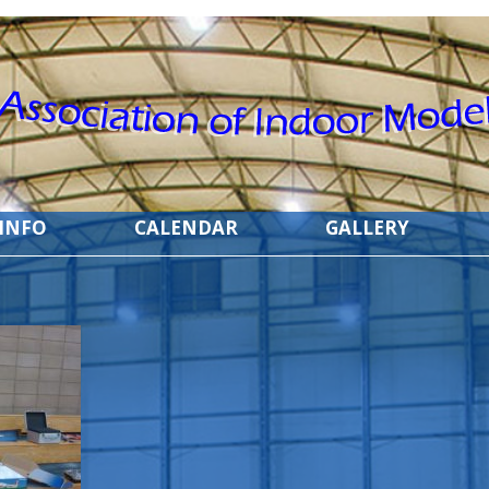
 INFO
CALENDAR
GALLERY