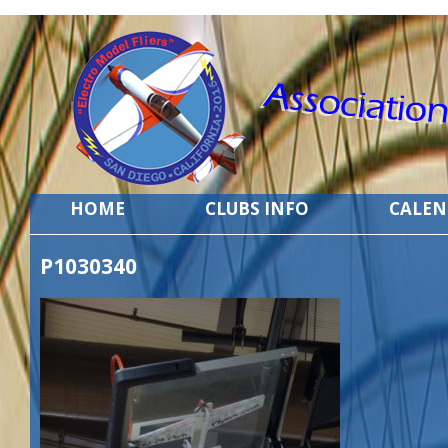
HOME
CLUBS INFO
CALE
P1030340