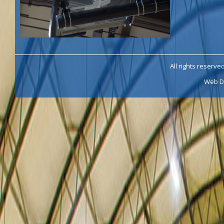
All rights reserve
Web D