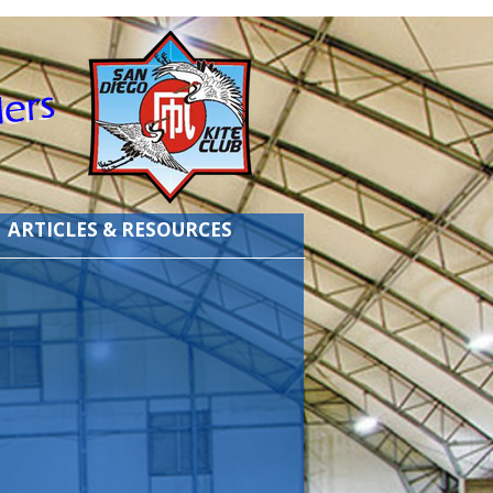
ARTICLES & RESOURCES