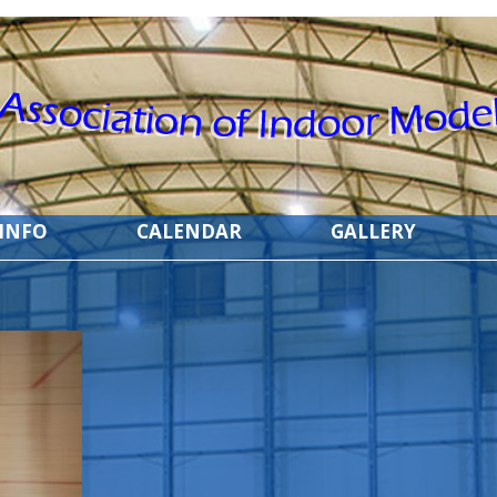
 INFO
CALENDAR
GALLERY