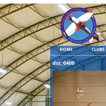
HOME
CLUBS
dsc_0400