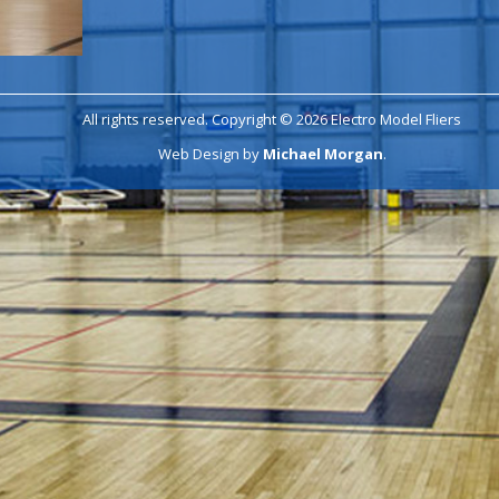
All rights reserved. Copyright © 2026 Electro Model Fliers
Web Design by
Michael Morgan
.