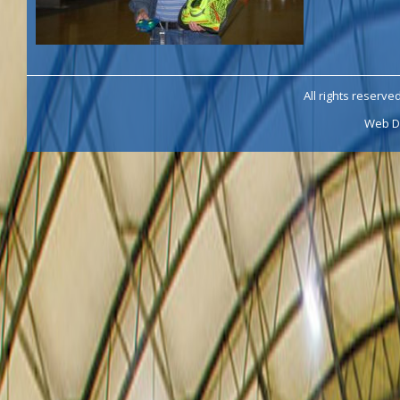
All rights reserve
Web D