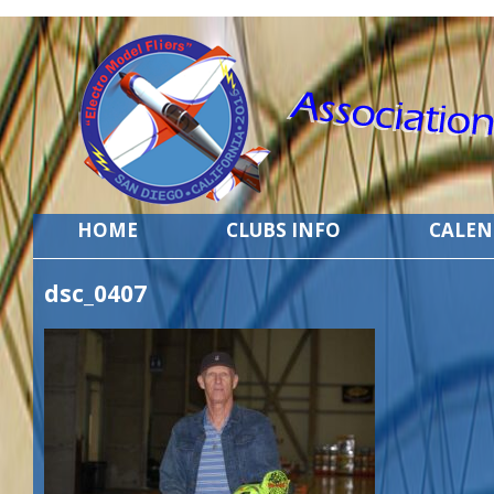
HOME
CLUBS INFO
CALE
dsc_0407