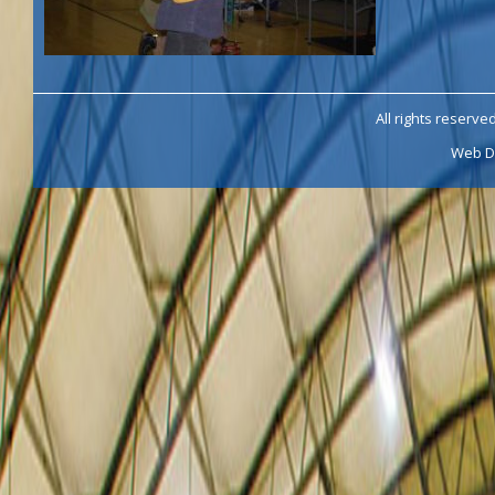
All rights reserve
Web D