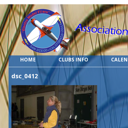
HOME
CLUBS INFO
CALE
dsc_0412