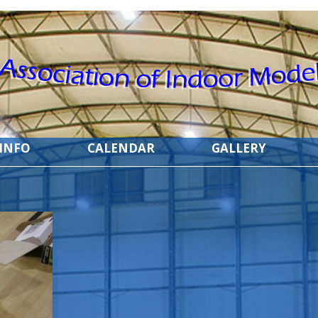
 INFO
CALENDAR
GALLERY