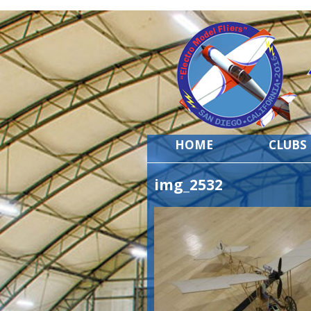
HOME
CLUBS
img_2532