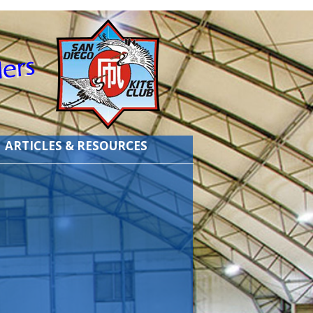
ARTICLES & RESOURCES