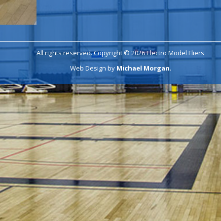
All rights reserved. Copyright © 2026 Electro Model Fliers
Web Design by
Michael Morgan
.