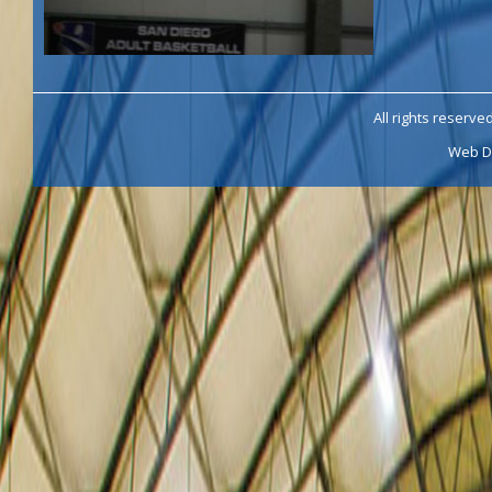
All rights reserve
Web D