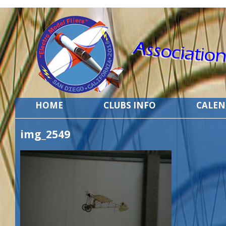
HOME
CLUBS INFO
CALE
img_2549