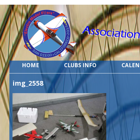
HOME
CLUBS INFO
CALE
img_2558