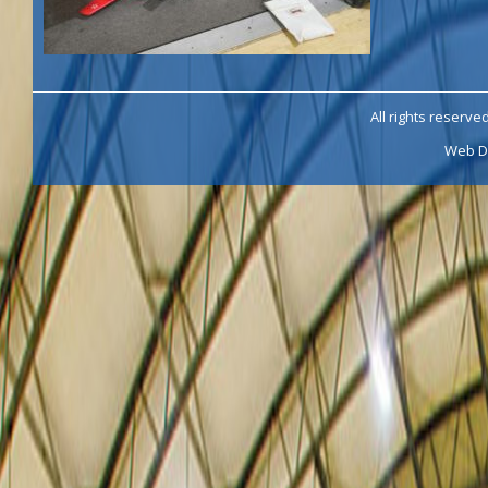
All rights reserve
Web D