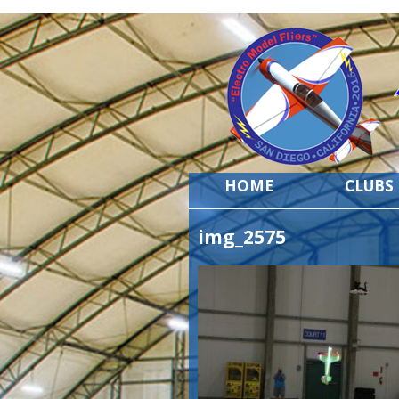
HOME
CLUBS
img_2575