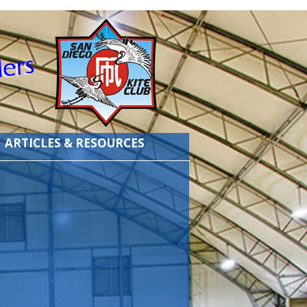
ARTICLES & RESOURCES