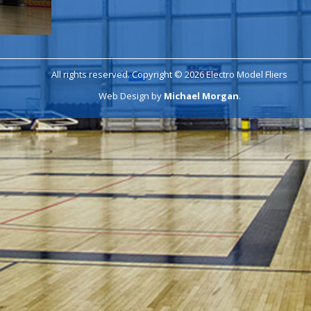
All rights reserved. Copyright © 2026 Electro Model Fliers
Web Design by
Michael Morgan
.