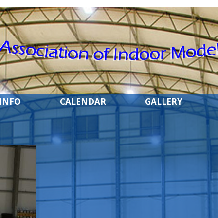
 INFO
CALENDAR
GALLERY