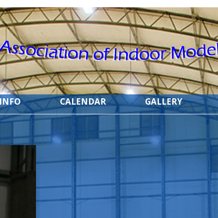
 INFO
CALENDAR
GALLERY