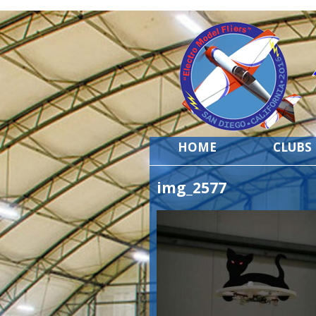
HOME
CLUBS
img_2577