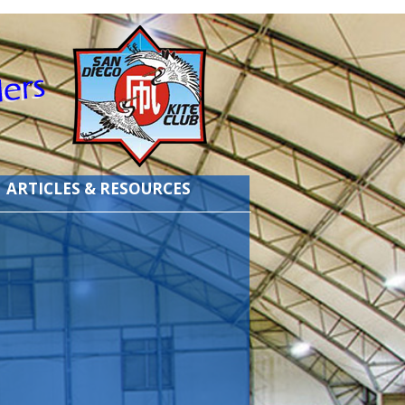
ARTICLES & RESOURCES