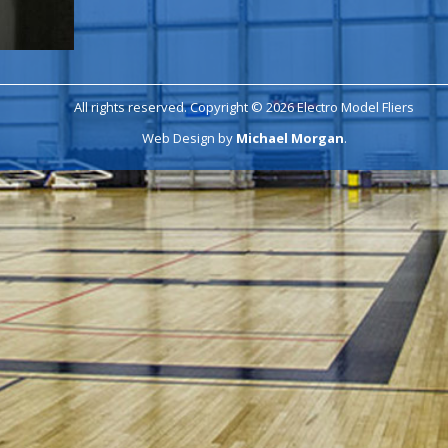
All rights reserved. Copyright © 2026 Electro Model Fliers
Web Design by
Michael Morgan
.