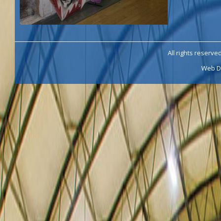
All rights reserve
Web D