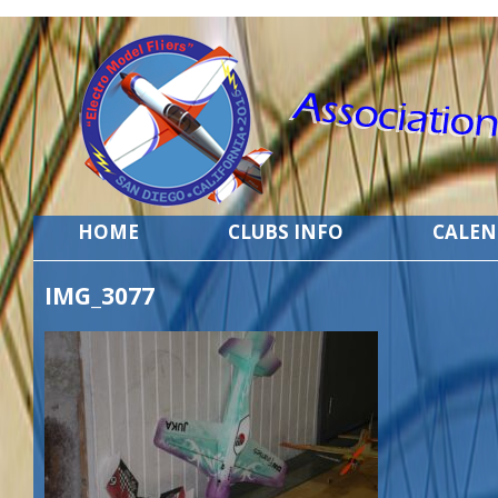
HOME
CLUBS INFO
CALE
IMG_3077