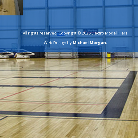
All rights reserved. Copyright © 2026 Electro Model Fliers
Web Design by
Michael Morgan
.