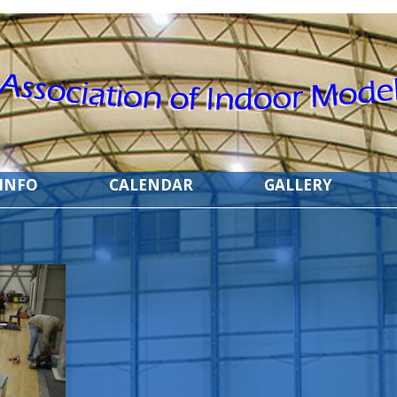
 INFO
CALENDAR
GALLERY