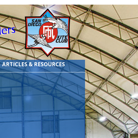
ARTICLES & RESOURCES