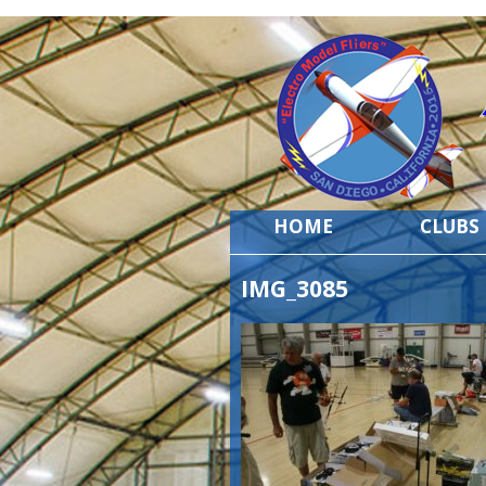
HOME
CLUBS
IMG_3085