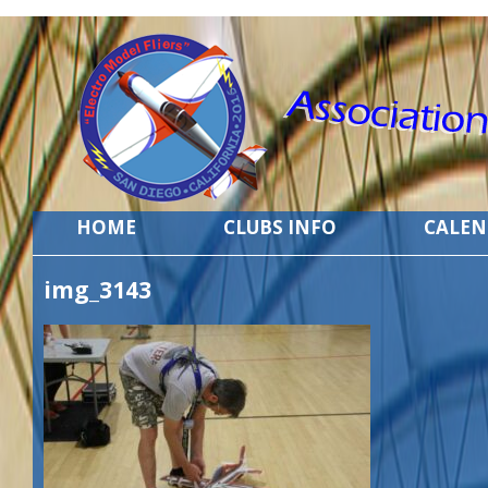
HOME
CLUBS INFO
CALE
img_3143