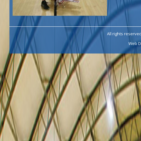
All rights reserve
Web D