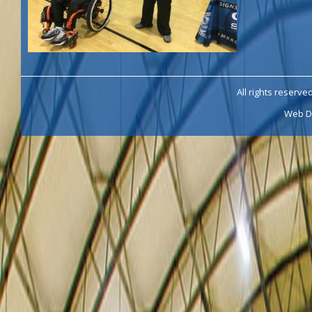
All rights reserve
Web D