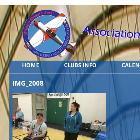
HOME
CLUBS INFO
CALE
IMG_2008