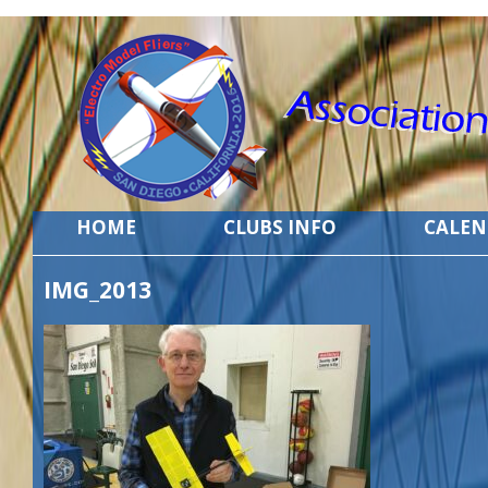
HOME
CLUBS INFO
CALE
IMG_2013