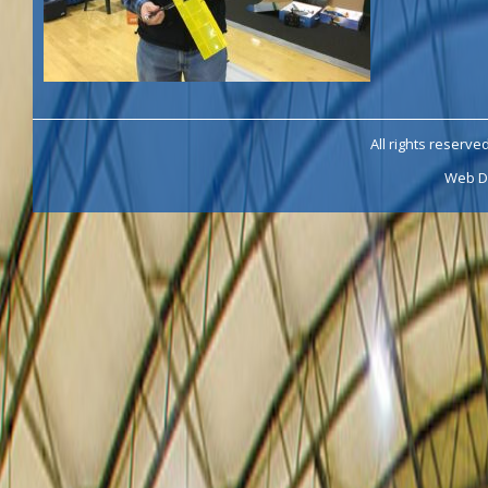
All rights reserve
Web D