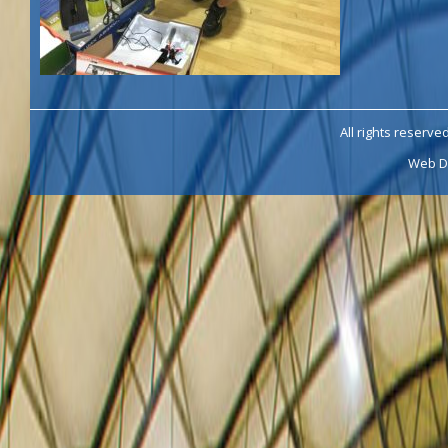
All rights reserve
Web D