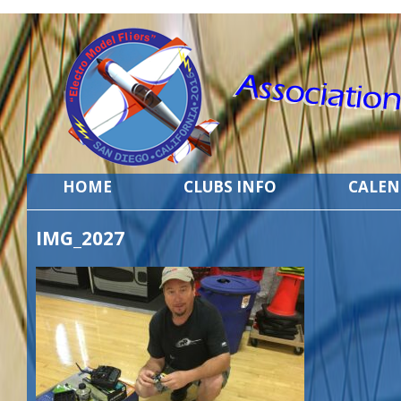
HOME
CLUBS INFO
CALE
IMG_2027